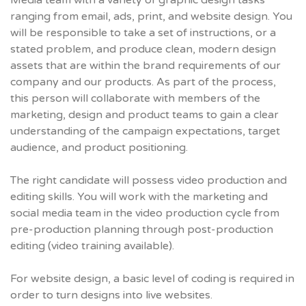
Media team with a variety of graphic design tasks
ranging from email, ads, print, and website design. You
will be responsible to take a set of instructions, or a
stated problem, and produce clean, modern design
assets that are within the brand requirements of our
company and our products. As part of the process,
this person will collaborate with members of the
marketing, design and product teams to gain a clear
understanding of the campaign expectations, target
audience, and product positioning.
The right candidate will possess video production and
editing skills. You will work with the marketing and
social media team in the video production cycle from
pre-production planning through post-production
editing (video training available).
For website design, a basic level of coding is required in
order to turn designs into live websites.