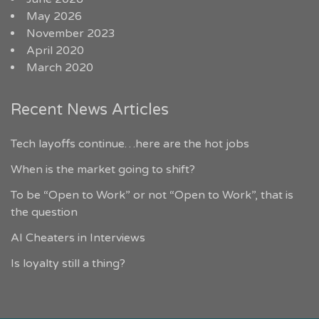
May 2026
November 2023
April 2020
March 2020
Recent News Articles
Tech layoffs continue…here are the hot jobs
When is the market going to shift?
To be “Open to Work” or not “Open to Work”, that is
the question
AI Cheaters in Interviews
Is loyalty still a thing?