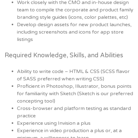
Work closely with the CMO and in-house design
team to compile the corporate and product family
branding style guides (icons, color palettes, etc)
Develop design assets for new product launches,
including screenshots and icons for app store
listings
Required Knowledge, Skills, and Abilities
Ability to write code – HTML & CSS (SCSS flavor
of SASS preferred when writing CSS)
Proficient in Photoshop, Illustrator, bonus points
for familiarity with Sketch (Sketch is our preferred
concepting tool)
Cross-browser and platform testing as standard
practice
Experience using Invision a plus
Experience in video production a plus or, at a