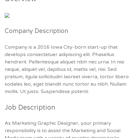
Company Description
Company is a 2016 Iowa City-born start-up that
develops consectetuer adipiscing elit. Phasellus
hendrerit. Pellentesque aliquet nibh nec urna. In nisi
neque, aliquet vel, dapibus id, mattis vel, nisi. Sed
pretium, ligula sollicitudin laoreet viverra, tortor libero
sodales leo, eget blandit nunc tortor eu nibh. Nullam
mollis. Ut justo. Suspendisse potenti.
Job Description
As Marketing Graphic Designer, your primary
responsibility is to assist the Marketing and Social