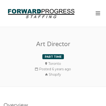
Me
Art Director
PART TIME
Toronto
Posted 6 years ago
Shopify
Overview