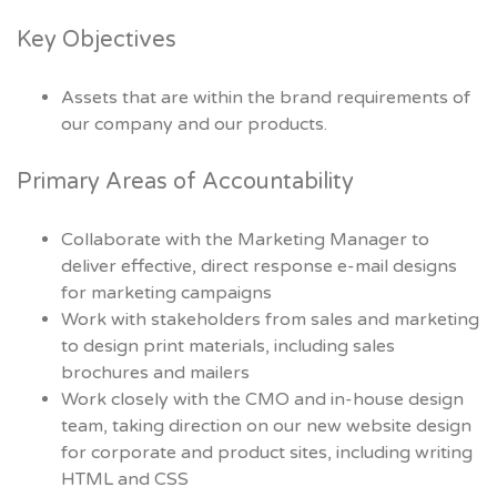
Key Objectives
Assets that are within the brand requirements of
our company and our products.
Primary Areas of Accountability
Collaborate with the Marketing Manager to
deliver effective, direct response e-mail designs
for marketing campaigns
Work with stakeholders from sales and marketing
to design print materials, including sales
brochures and mailers
Work closely with the CMO and in-house design
team, taking direction on our new website design
for corporate and product sites, including writing
HTML and CSS