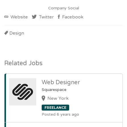
Company Social
Website
Twitter
Facebook
Design
Related Jobs
Web Designer
Squarespace
New York
FREELANCE
Posted 6 years ago