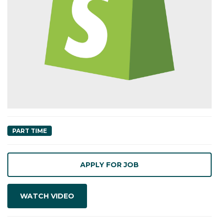
PART TIME
WATCH VIDEO