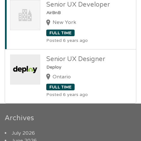
Senior UX Developer
AirBnB
New York
FULL TIME
Posted 6 years ago
Senior UX Designer
Deploy
Ontario
FULL TIME
Posted 6 years ago
Archives
July 2026
June 2026