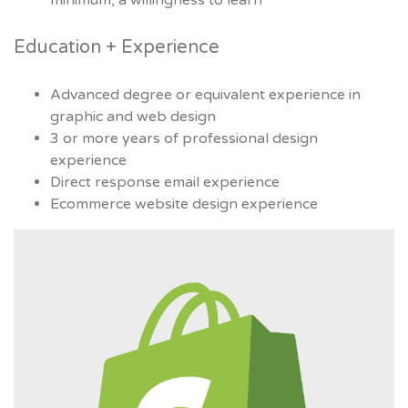
minimum, a willingness to learn
Education + Experience
Advanced degree or equivalent experience in
graphic and web design
3 or more years of professional design
experience
Direct response email experience
Ecommerce website design experience