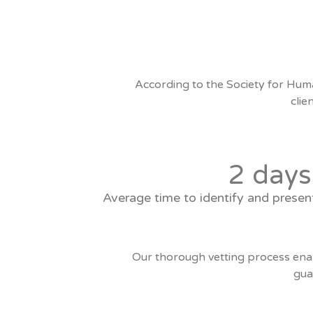
According to the Society for Hum
clie
2 days
Average time to identify and presen
Our thorough vetting process enabl
gua