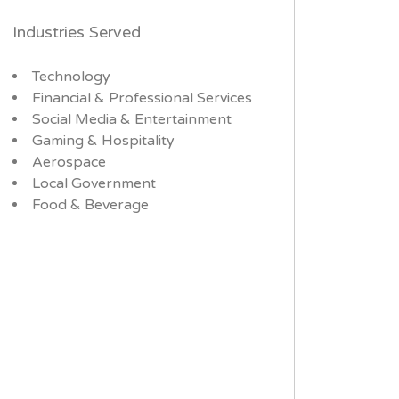
Industries Served
Technology
Financial & Professional Services
Social Media & Entertainment
Gaming & Hospitality
Aerospace
Local Government
Food & Beverage