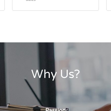
Why Us?
Passion