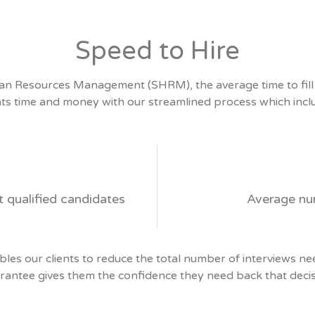
Speed to Hire
an Resources Management (SHRM), the average time to fill a
nts time and money with our streamlined process which incl
t qualified candidates
Average nu
es our clients to reduce the total number of interviews ne
rantee gives them the confidence they need back that decis