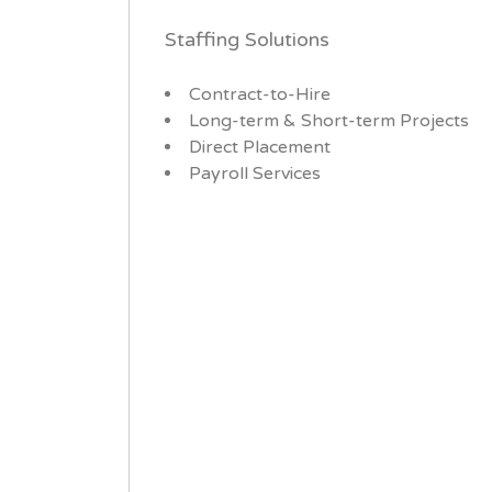
Staffing Solutions
Contract-to-Hire
Long-term & Short-term Projects
Direct Placement
Payroll Services