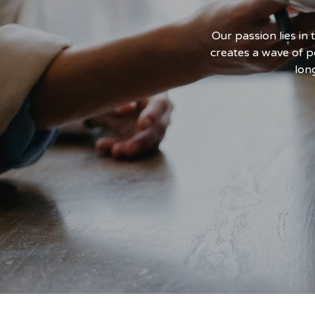
l at deploying skilled talent
Our passion lies in
 its geography.
creates a wave of p
lon