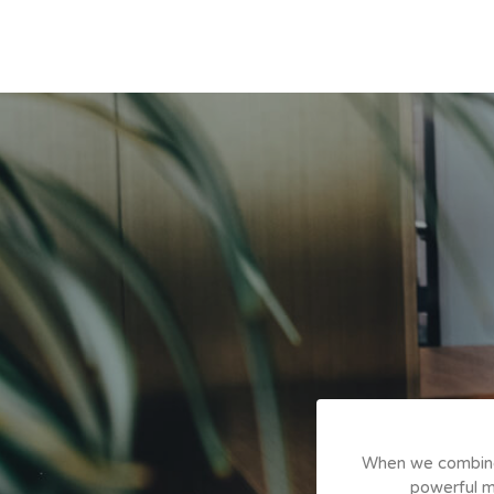
I've experienced in the
When we combine o
tion to professional needs
powerful me