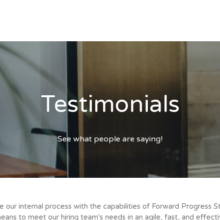
Testimonials
See what people are saying!
ur internal process with the capabilities of Forward Progress S
ans to meet our hiring team's needs in an agile, fast, and effec