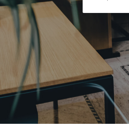
 of Covid-19.