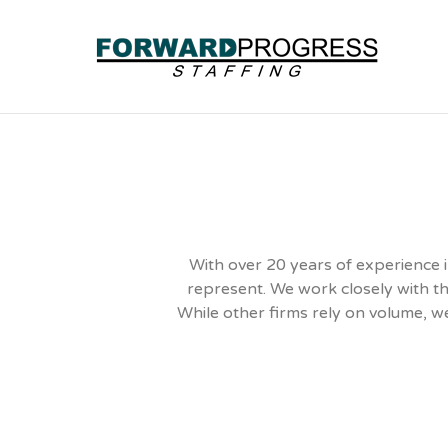
With over 20 years of experience i
represent. We work closely with th
While other firms rely on volume, we