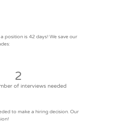
 position is 42 days! We save our
udes:
2
mber of interviews needed
eded to make a hiring decision. Our
ion!