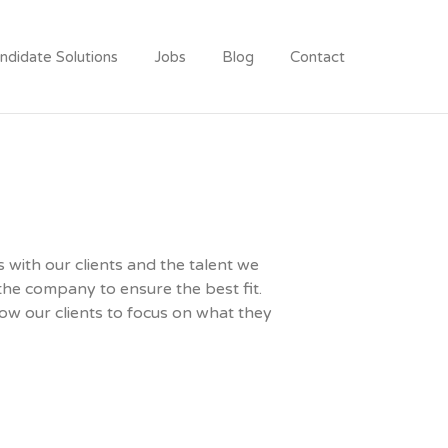
ndidate Solutions
Jobs
Blog
Contact
 with our clients and the talent we
the company to ensure the best fit.
low our clients to focus on what they