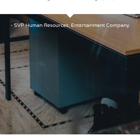
- SVP Human Resources, Entertainment Company