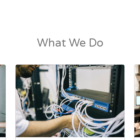
What We Do