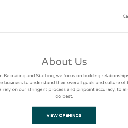
Ca
About Us
n Recruiting and Staffing, we focus on building relationships
e business to understand their overall goals and culture of 
 rely on our stringent process and pinpoint accuracy, to al
do best.
VIEW OPENINGS