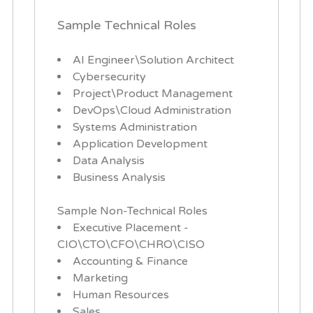
Sample Technical Roles
AI Engineer\Solution Architect
Cybersecurity
Project\Product Management
DevOps\Cloud Administration
Systems Administration
Application Development
Data Analysis
Business Analysis
Sample Non-Technical Roles
Executive Placement -
CIO\CTO\CFO\CHRO\CISO
Accounting & Finance
Marketing
Human Resources
Sales