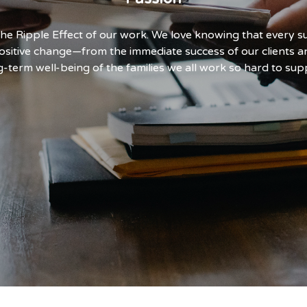
 the Ripple Effect of our work. We love knowing that every 
ositive change—from the immediate success of our clients a
g-term well-being of the families we all work so hard to sup