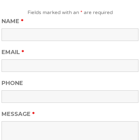
Fields marked with an
*
are required
NAME
*
EMAIL
*
PHONE
MESSAGE
*