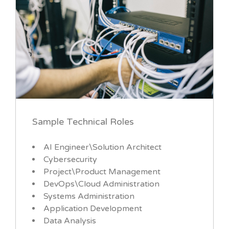
Sample Technical Roles
AI Engineer\Solution Architect
Cybersecurity
Project\Product Management
DevOps\Cloud Administration
Systems Administration
Application Development
Data Analysis