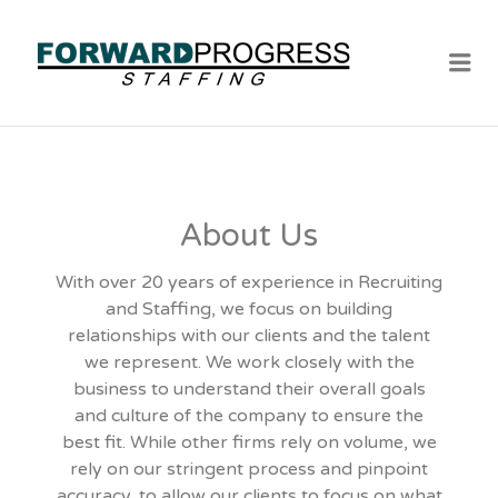
Me
About Us
With over 20 years of experience in Recruiting
and Staffing, we focus on building
relationships with our clients and the talent
we represent. We work closely with the
business to understand their overall goals
and culture of the company to ensure the
best fit. While other firms rely on volume, we
rely on our stringent process and pinpoint
accuracy, to allow our clients to focus on what