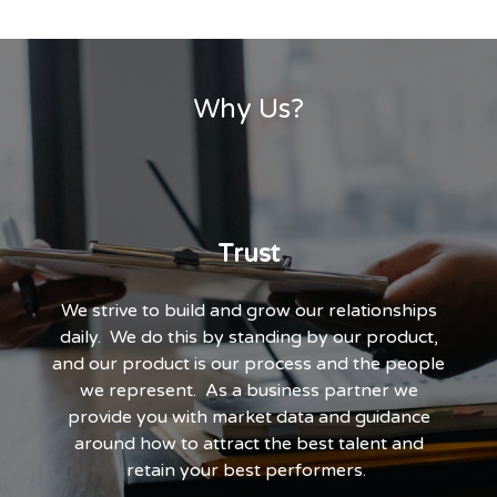
Why Us?
Trust
o
We strive to build and grow our relationships
daily. We do this by standing by our product,
and our product is our process and the people
we represent. As a business partner we
provide you with market data and guidance
around how to attract the best talent and
retain your best performers.