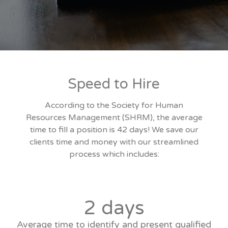
Speed to Hire
According to the Society for Human
Resources Management (SHRM), the average
time to fill a position is 42 days! We save our
clients time and money with our streamlined
process which includes:
2 days
Average time to identify and present qualified