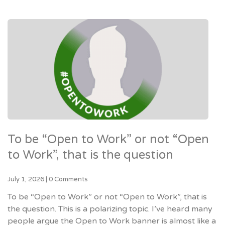
To be “Open to Work” or not “Open
to Work”, that is the question
July 1, 2026
|
0 Comments
To be “Open to Work” or not “Open to Work”, that is
the question. This is a polarizing topic. I’ve heard many
people argue the Open to Work banner is almost like a