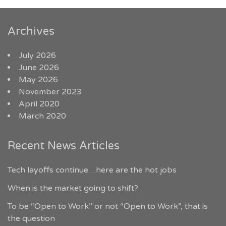
Archives
July 2026
June 2026
May 2026
November 2023
April 2020
March 2020
Recent News Articles
Tech layoffs continue…here are the hot jobs
When is the market going to shift?
To be “Open to Work” or not “Open to Work”, that is
the question