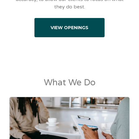
they do best.
VIEW OPENINGS
What We Do