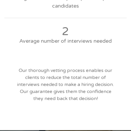
candidates
2
Average number of interviews needed
Our thorough vetting process enables our
clients to reduce the total number of
interviews needed to make a hiring decision.
Our guarantee gives them the confidence
they need back that decision!