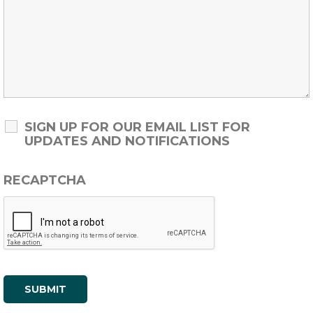
SIGN UP FOR OUR EMAIL LIST FOR
UPDATES AND NOTIFICATIONS
RECAPTCHA