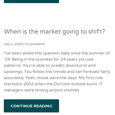
When is the market going to shift?
July 1, 2026
|
0 Comments
I’ve been asked this question daily since the summer of
’24. Being in the business for 24 years you see
patterns. You’re able to predict downturns and
upswings. You follow the trends and can forecast fairly
accurately. Yeah, those were the days. My first role
started in 2002 when the Dot com bubble burst. IT
managers were driving airport shuttles
CONTINUE READING