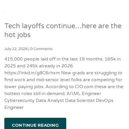
Tech layoffs continue…here are the
hot jobs
July 22, 2026
|
0 Comments
415,000 people laid off in the last 19 months. 165k in
2025 and 245k already in 2026.
https://lnkd.in/g8C6rhxm New grads are struggling to
find work and mid-senior level folks are competing for
lower paying jobs. According to CIO.com these are the
hottest roles still in demand: AI\ML Engineer
Cybersecurity Data Analyst Data Scientist DevOps
Engineer
CONTINUE READING