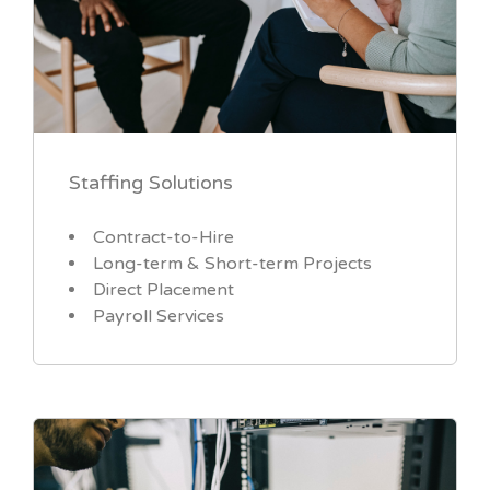
Staffing Solutions
Contract-to-Hire
Long-term & Short-term Projects
Direct Placement
Payroll Services