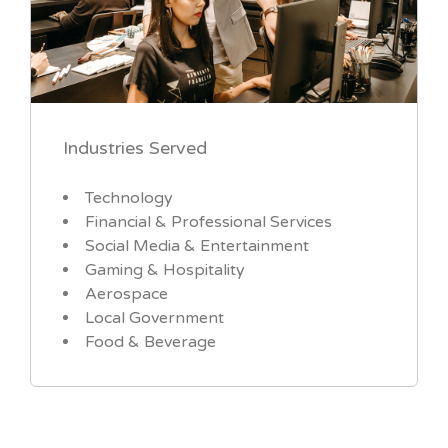
Industries Served
Technology
Financial & Professional Services
Social Media & Entertainment
Gaming & Hospitality
Aerospace
Local Government
Food & Beverage