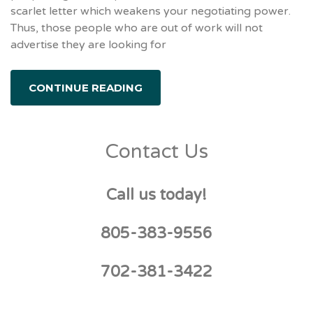
scarlet letter which weakens your negotiating power.
Thus, those people who are out of work will not
advertise they are looking for
CONTINUE READING
Contact Us
Call us today!
805-383-9556
702-381-3422