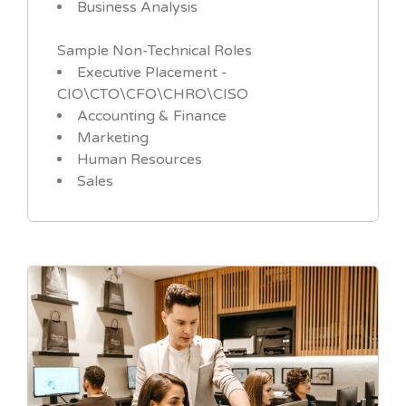
Business Analysis
Sample Non-Technical Roles
Executive Placement -
CIO\CTO\CFO\CHRO\CISO
Accounting & Finance
Marketing
Human Resources
Sales