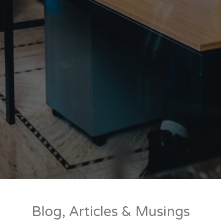
Blog, Articles & Musings