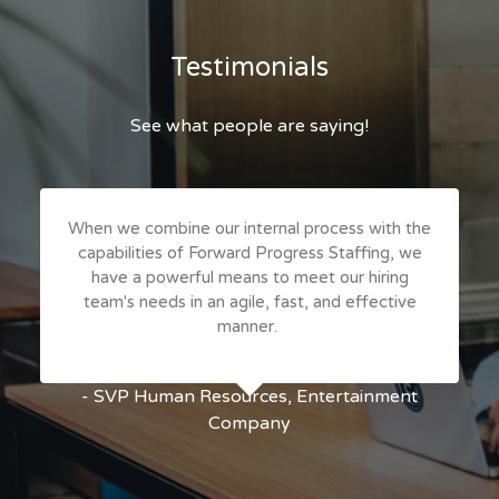
Testimonials
See what people are saying!
When we combine our internal process with the
capabilities of Forward Progress Staffing, we
have a powerful means to meet our hiring
team's needs in an agile, fast, and effective
manner.
- SVP Human Resources, Entertainment
Company