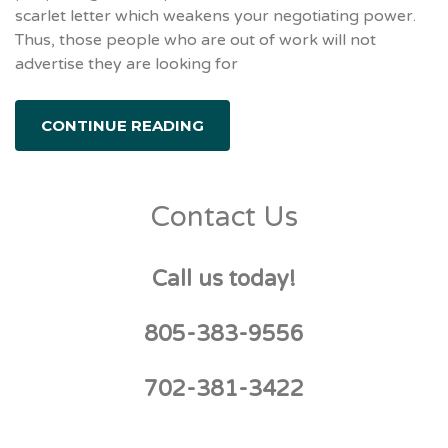
scarlet letter which weakens your negotiating power.
Thus, those people who are out of work will not
advertise they are looking for
CONTINUE READING
Contact Us
Call us today!
805-383-9556
702-381-3422