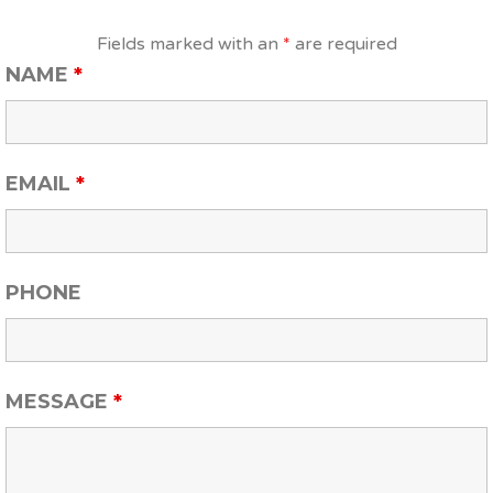
Fields marked with an
*
are required
NAME
*
EMAIL
*
PHONE
MESSAGE
*