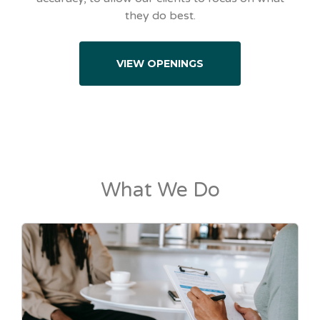
they do best.
VIEW OPENINGS
What We Do