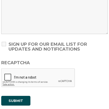
SIGN UP FOR OUR EMAIL LIST FOR
UPDATES AND NOTIFICATIONS
RECAPTCHA