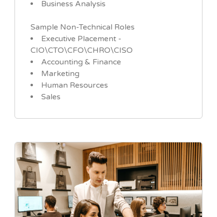
Business Analysis
Sample Non-Technical Roles
Executive Placement -
CIO\CTO\CFO\CHRO\CISO
Accounting & Finance
Marketing
Human Resources
Sales