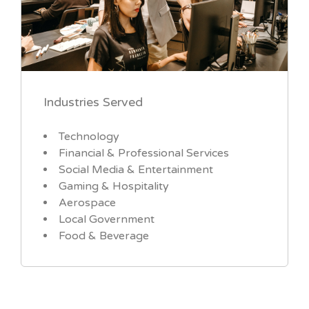
Industries Served
Technology
Financial & Professional Services
Social Media & Entertainment
Gaming & Hospitality
Aerospace
Local Government
Food & Beverage