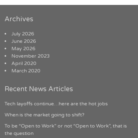
Archives
July 2026
June 2026
May 2026
November 2023
April 2020
March 2020
Recent News Articles
Tech layoffs continue…here are the hot jobs
When is the market going to shift?
To be “Open to Work” or not “Open to Work”, that is
the question