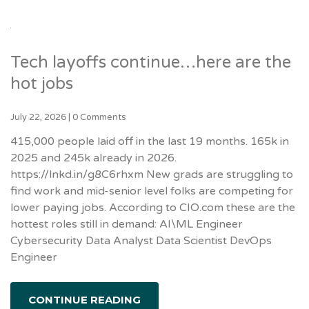
Tech layoffs continue…here are the
hot jobs
July 22, 2026
|
0 Comments
415,000 people laid off in the last 19 months. 165k in
2025 and 245k already in 2026.
https://lnkd.in/g8C6rhxm New grads are struggling to
find work and mid-senior level folks are competing for
lower paying jobs. According to CIO.com these are the
hottest roles still in demand: AI\ML Engineer
Cybersecurity Data Analyst Data Scientist DevOps
Engineer
CONTINUE READING