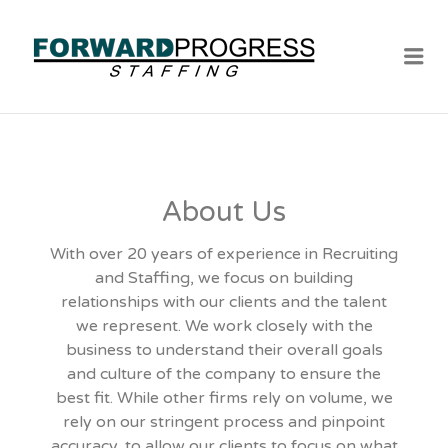
Me
About Us
With over 20 years of experience in Recruiting
and Staffing, we focus on building
relationships with our clients and the talent
we represent. We work closely with the
business to understand their overall goals
and culture of the company to ensure the
best fit. While other firms rely on volume, we
rely on our stringent process and pinpoint
accuracy, to allow our clients to focus on what