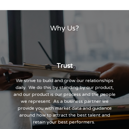
Why Us?
Trust
We strive to build and grow our relationships
daily. We do this by standing by our product,
and our product is our process and the people
we represent. As a business partner we
provide you with market data and guidance
around how to attract the best talent and
retain your best performers.