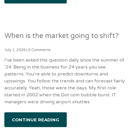
When is the market going to shift?
July 1, 2026
|
0 Comments
I’ve been asked this question daily since the summer of
’24. Being in the business for 24 years you see
patterns. You’re able to predict downturns and
upswings. You follow the trends and can forecast fairly
accurately. Yeah, those were the days. My first role
started in 2002 when the Dot com bubble burst. IT
managers were driving airport shuttles
CONTINUE READING