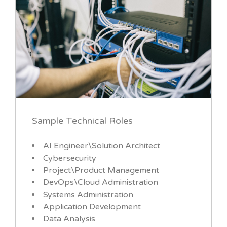
Sample Technical Roles
AI Engineer\Solution Architect
Cybersecurity
Project\Product Management
DevOps\Cloud Administration
Systems Administration
Application Development
Data Analysis