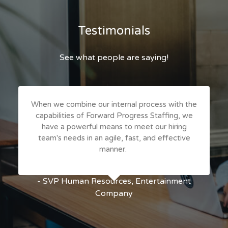
Testimonials
See what people are saying!
When we combine our internal process with the
capabilities of Forward Progress Staffing, we
have a powerful means to meet our hiring
team's needs in an agile, fast, and effective
manner.
- SVP Human Resources, Entertainment
Company