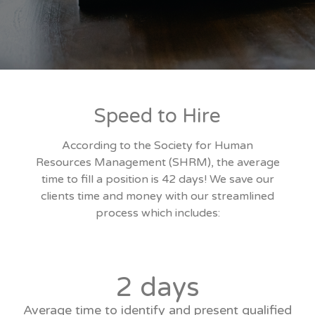
Speed to Hire
According to the Society for Human
Resources Management (SHRM), the average
time to fill a position is 42 days! We save our
clients time and money with our streamlined
process which includes:
2 days
Average time to identify and present qualified