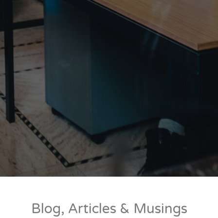
Blog, Articles & Musings