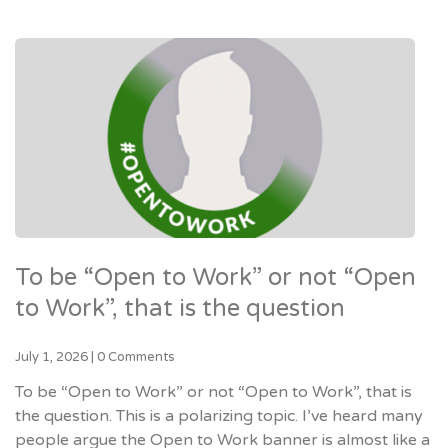
To be “Open to Work” or not “Open
to Work”, that is the question
July 1, 2026
|
0 Comments
To be “Open to Work” or not “Open to Work”, that is
the question. This is a polarizing topic. I’ve heard many
people argue the Open to Work banner is almost like a