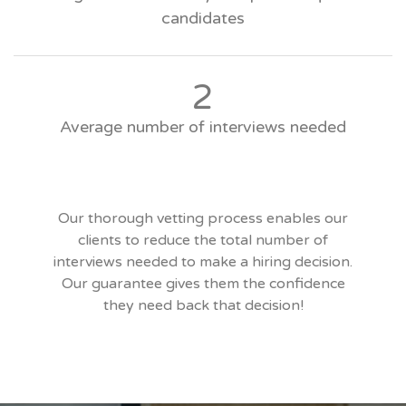
candidates
2
Average number of interviews needed
Our thorough vetting process enables our
clients to reduce the total number of
interviews needed to make a hiring decision.
Our guarantee gives them the confidence
they need back that decision!