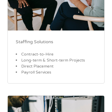
Staffing Solutions
Contract-to-Hire
Long-term & Short-term Projects
Direct Placement
Payroll Services