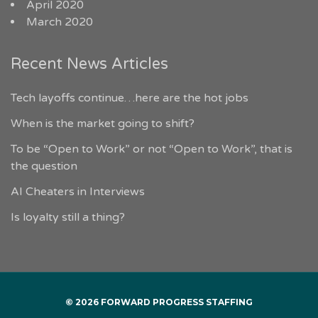
April 2020
March 2020
Recent News Articles
Tech layoffs continue…here are the hot jobs
When is the market going to shift?
To be “Open to Work” or not “Open to Work”, that is
the question
AI Cheaters in Interviews
Is loyalty still a thing?
© 2026 FORWARD PROGRESS STAFFING