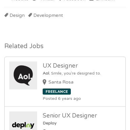
Design
Development
Related Jobs
UX Designer
Aol.
Smile, you're designed to.
Santa Rosa
FREELANCE
Posted 6 years ago
Senior UX Designer
Deploy