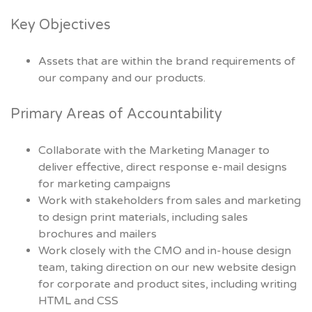
Key Objectives
Assets that are within the brand requirements of
our company and our products.
Primary Areas of Accountability
Collaborate with the Marketing Manager to
deliver effective, direct response e-mail designs
for marketing campaigns
Work with stakeholders from sales and marketing
to design print materials, including sales
brochures and mailers
Work closely with the CMO and in-house design
team, taking direction on our new website design
for corporate and product sites, including writing
HTML and CSS