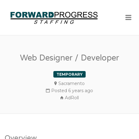
Me
Web Designer / Developer
TEMPORARY
Sacramento
Posted 6 years ago
AdRoll
Overview