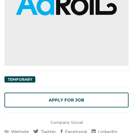
TEMPORARY
Company Social
Website
Twitter
Facebook
LinkedIn