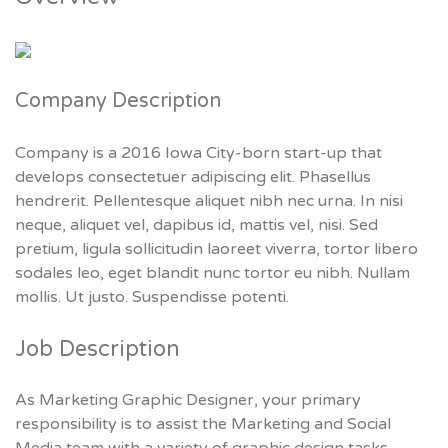
Company Description
Company is a 2016 Iowa City-born start-up that
develops consectetuer adipiscing elit. Phasellus
hendrerit. Pellentesque aliquet nibh nec urna. In nisi
neque, aliquet vel, dapibus id, mattis vel, nisi. Sed
pretium, ligula sollicitudin laoreet viverra, tortor libero
sodales leo, eget blandit nunc tortor eu nibh. Nullam
mollis. Ut justo. Suspendisse potenti.
Job Description
As Marketing Graphic Designer, your primary
responsibility is to assist the Marketing and Social