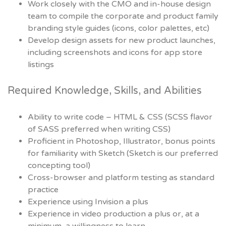
Work closely with the CMO and in-house design
team to compile the corporate and product family
branding style guides (icons, color palettes, etc)
Develop design assets for new product launches,
including screenshots and icons for app store
listings
Required Knowledge, Skills, and Abilities
Ability to write code – HTML & CSS (SCSS flavor
of SASS preferred when writing CSS)
Proficient in Photoshop, Illustrator, bonus points
for familiarity with Sketch (Sketch is our preferred
concepting tool)
Cross-browser and platform testing as standard
practice
Experience using Invision a plus
Experience in video production a plus or, at a