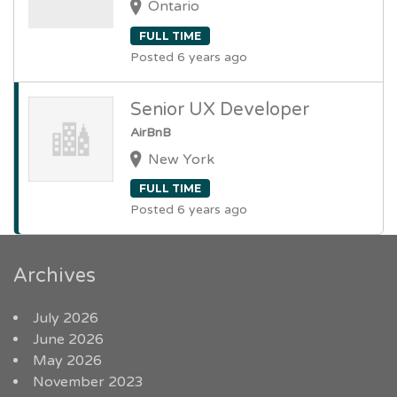
Ontario
FULL TIME
Posted 6 years ago
Senior UX Developer
AirBnB
New York
FULL TIME
Posted 6 years ago
Archives
July 2026
June 2026
May 2026
November 2023