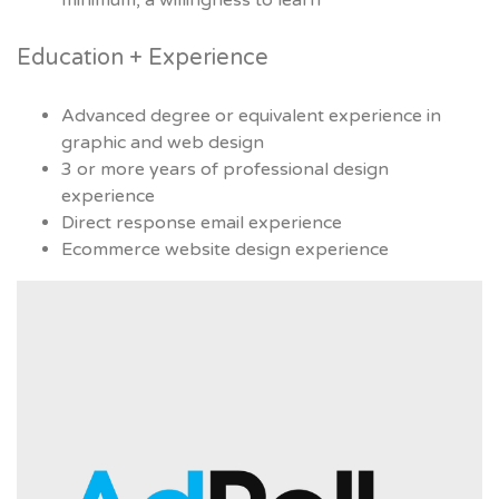
minimum, a willingness to learn
Education + Experience
Advanced degree or equivalent experience in
graphic and web design
3 or more years of professional design
experience
Direct response email experience
Ecommerce website design experience