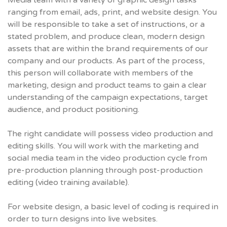
Media team with a variety of graphic design tasks
ranging from email, ads, print, and website design. You
will be responsible to take a set of instructions, or a
stated problem, and produce clean, modern design
assets that are within the brand requirements of our
company and our products. As part of the process,
this person will collaborate with members of the
marketing, design and product teams to gain a clear
understanding of the campaign expectations, target
audience, and product positioning.
The right candidate will possess video production and
editing skills. You will work with the marketing and
social media team in the video production cycle from
pre-production planning through post-production
editing (video training available).
For website design, a basic level of coding is required in
order to turn designs into live websites.