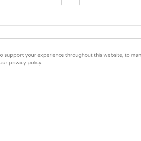
to support your experience throughout this website, to ma
 our
privacy policy
.