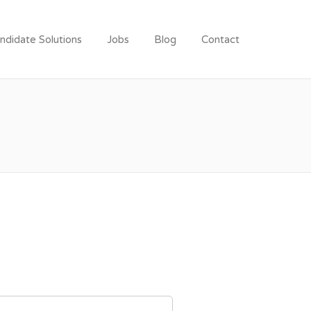
ndidate Solutions
Jobs
Blog
Contact