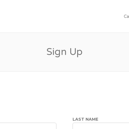
Ca
Sign Up
LAST NAME