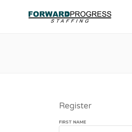
Register
FIRST NAME