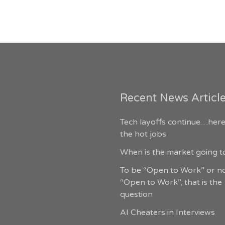
Recent News Articl
Tech layoffs continue…here
the hot jobs
When is the market going to
To be “Open to Work” or n
“Open to Work”, that is the
question
AI Cheaters in Interviews