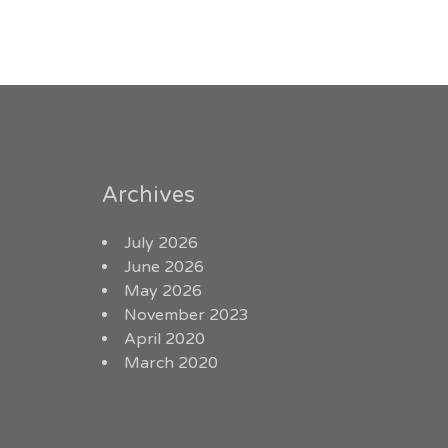
Archives
July 2026
June 2026
May 2026
November 2023
April 2020
March 2020