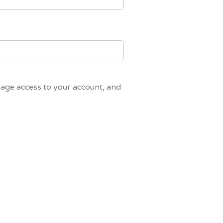
nage access to your account, and