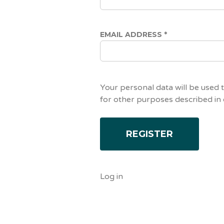
EMAIL ADDRESS
*
Your personal data will be used 
for other purposes described in
Log in