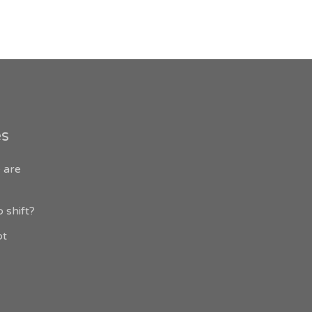
es
 are
 shift?
ot