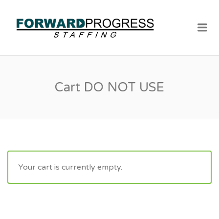
Me
Cart DO NOT USE
Your cart is currently empty.