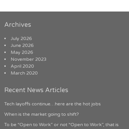
Archives
July 2026
June 2026
May 2026
November 2023
April 2020
March 2020
Recent News Articles
Tech layoffs continue…here are the hot jobs
When is the market going to shift?
To be “Open to Work” or not “Open to Work”, that is