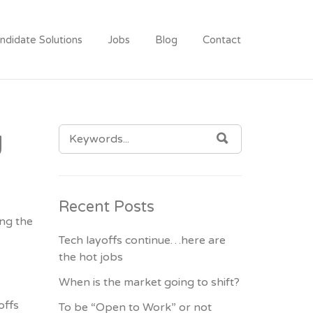
ndidate Solutions
Jobs
Blog
Contact
SEARCH
g
SEARCH
FOR:
Recent Posts
ng the
Tech layoffs continue…here are
the hot jobs
When is the market going to shift?
offs
To be “Open to Work” or not