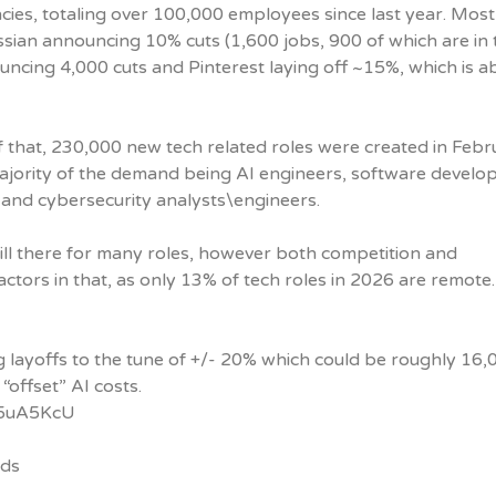
encies, totaling over 100,000 employees since last year. Most
ssian announcing 10% cuts (1,600 jobs, 900 of which are in 
ouncing 4,000 cuts and Pinterest laying off ~15%, which is a
of that, 230,000 new tech related roles were created in Feb
ajority of the demand being AI engineers, software develop
 and cybersecurity analysts\engineers.
ill there for many roles, however both competition and
ctors in that, as only 13% of tech roles in 2026 are remote.
 layoffs to the tune of +/- 20% which could be roughly 16,
 “offset” AI costs.
/g5uA5KcU
nds