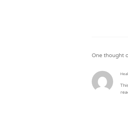
One thought o
Hea
Thi
rea