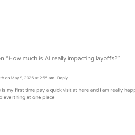
n “
How much is AI really impacting layoffs?
”
lth
on
May 9, 2026 at 2:55 am
Reply
s is my first time pay a quick visit at here and i am really hap
d everthing at one place