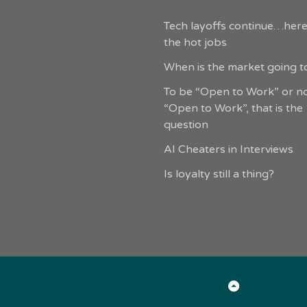
Tech layoffs continue…here
the hot jobs
When is the market going to
To be “Open to Work” or n
“Open to Work”, that is the
question
AI Cheaters in Interviews
Is loyalty still a thing?
Back
to