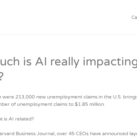
Ca
ch is AI really impactin
?
e were 213,000 new unemployment claims in the U.S. bringi
mber of unemployment claims to $1.85 million.
 is AI related?
arvard Business Journal, over 45 CEOs have announced lay