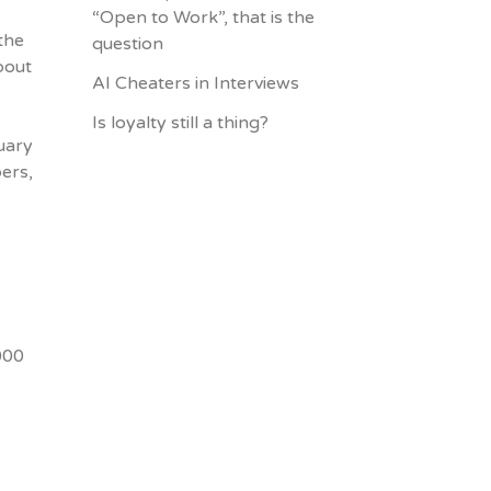
“Open to Work”, that is the
the
question
bout
AI Cheaters in Interviews
Is loyalty still a thing?
ruary
ers,
000