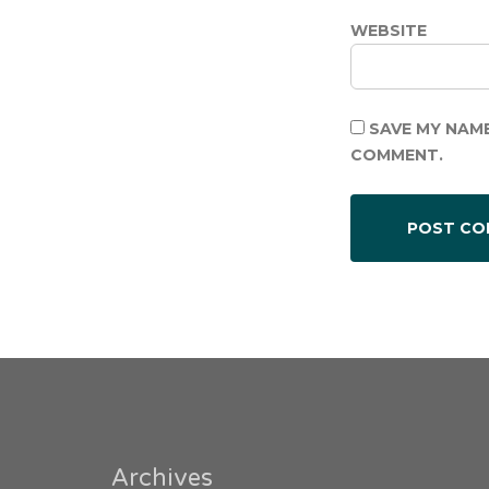
WEBSITE
SAVE MY NAME
COMMENT.
Archives