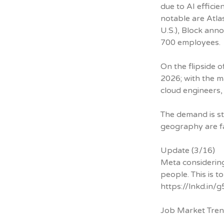
due to AI effici
notable are Atla
U.S.), Block ann
700 employees.
On the flipside 
2026; with the m
cloud engineers,
The demand is st
geography are fa
Update (3/16)
Meta considering
people. This is to
https://lnkd.in
Job Market Tre