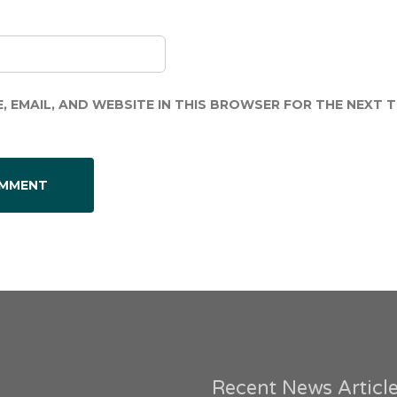
, EMAIL, AND WEBSITE IN THIS BROWSER FOR THE NEXT TI
Recent News Articl