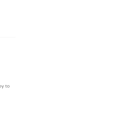
py to