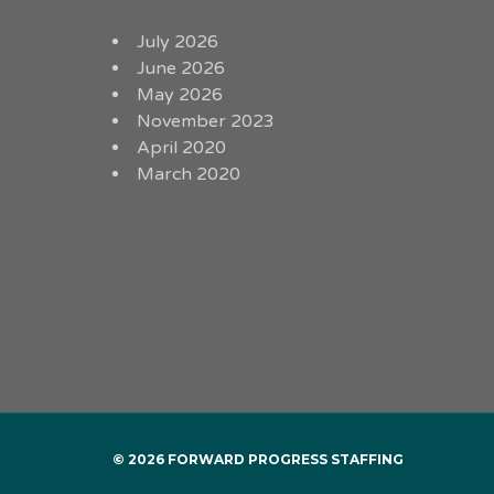
July 2026
June 2026
May 2026
November 2023
April 2020
March 2020
© 2026 FORWARD PROGRESS STAFFING