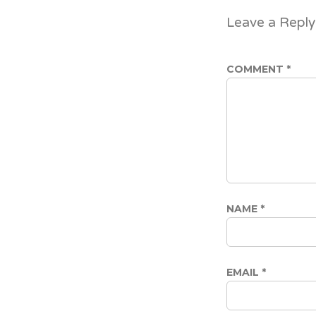
Leave a Reply
COMMENT
*
NAME
*
EMAIL
*