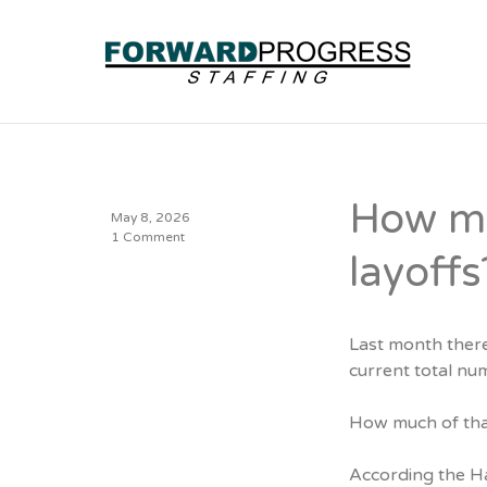
How mu
May 8, 2026
1 Comment
layoffs
Last month ther
current total nu
How much of that
According the H