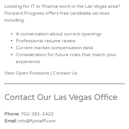
Looking for IT or finance work in the Las Vegas area?
Forward Progress offers free candidate services
including:
A conversation about current openings
Professional resume review
Current market compensation data
Consideration for future roles that match your
experience
View Open Positions
|
Contact Us
Contact Our Las Vegas Office
Phone:
702-381-3422
Email:
info@fpstaff.com