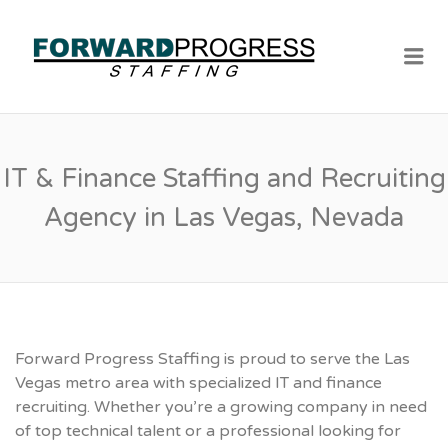
Me
IT & Finance Staffing and Recruiting
Agency in Las Vegas, Nevada
Forward Progress Staffing is proud to serve the Las
Vegas metro area with specialized IT and finance
recruiting. Whether you’re a growing company in need
of top technical talent or a professional looking for