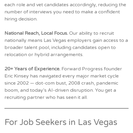
each role and vet candidates accordingly, reducing the
number of interviews you need to make a confident
hiring decision.
National Reach, Local Focus.
Our ability to recruit
nationally means Las Vegas employers gain access to a
broader talent pool, including candidates open to
relocation or hybrid arrangements.
20+ Years of Experience.
Forward Progress founder
Eric Kinsey has navigated every major market cycle
since 2002 — dot-com bust, 2008 crash, pandemic
boom, and today’s AI-driven disruption. You get a
recruiting partner who has seen it all.
For Job Seekers in Las Vegas