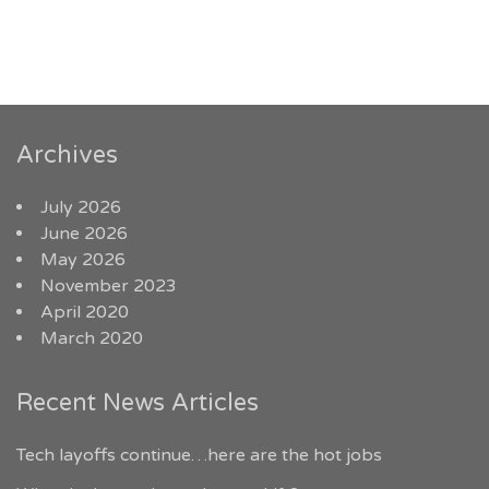
Archives
July 2026
June 2026
May 2026
November 2023
April 2020
March 2020
Recent News Articles
Tech layoffs continue…here are the hot jobs