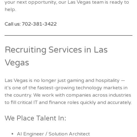
your next opportunity, our Las Vegas team is ready to
help.
Call us: 702-381-3422
Recruiting Services in Las
Vegas
Las Vegas is no longer just gaming and hospitality —
it’s one of the fastest-growing technology markets in
the country. We work with companies across industries
to fill critical IT and finance roles quickly and accurately.
We Place Talent In:
AI Engineer / Solution Architect