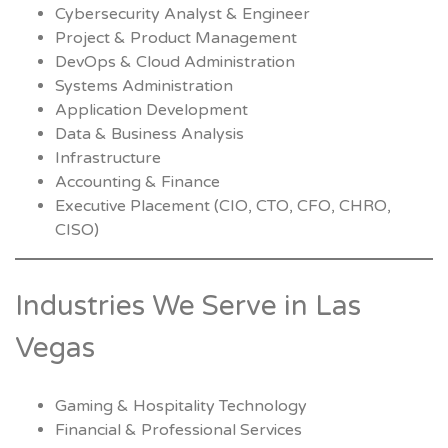
Cybersecurity Analyst & Engineer
Project & Product Management
DevOps & Cloud Administration
Systems Administration
Application Development
Data & Business Analysis
Infrastructure
Accounting & Finance
Executive Placement (CIO, CTO, CFO, CHRO,
CISO)
Industries We Serve in Las
Vegas
Gaming & Hospitality Technology
Financial & Professional Services