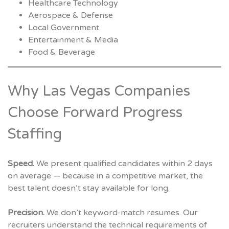
Healthcare Technology
Aerospace & Defense
Local Government
Entertainment & Media
Food & Beverage
Why Las Vegas Companies
Choose Forward Progress
Staffing
Speed.
We present qualified candidates within 2 days
on average — because in a competitive market, the
best talent doesn’t stay available for long.
Precision.
We don’t keyword-match resumes. Our
recruiters understand the technical requirements of