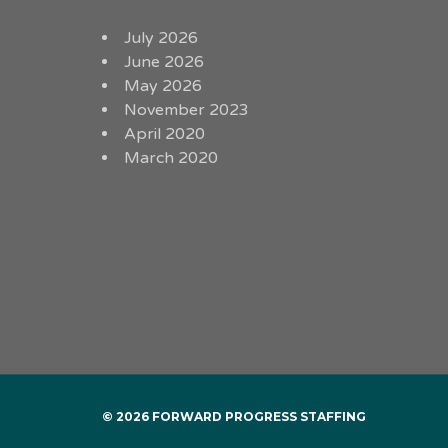
July 2026
June 2026
May 2026
November 2023
April 2020
March 2020
© 2026 FORWARD PROGRESS STAFFING