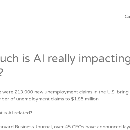
Ca
ch is AI really impactin
?
e were 213,000 new unemployment claims in the U.S. bringi
mber of unemployment claims to $1.85 million.
 is AI related?
arvard Business Journal, over 45 CEOs have announced lay