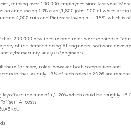
encies, totaling over 100,000 employees since last year. Most
ssian announcing 10% cuts (1,600 jobs, 900 of which are in 
ouncing 4,000 cuts and Pinterest laying off ~15%, which is a
of that, 230,000 new tech related roles were created in Feb
ajority of the demand being AI engineers, software develop
 and cybersecurity analysts\engineers.
ill there for many roles, however both competition and
ctors in that, as only 13% of tech roles in 2026 are remote.
 layoffs to the tune of +/- 20% which could be roughly 16,
 “offset” AI costs.
/g5uA5KcU
nds