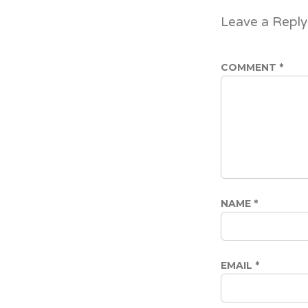
Leave a Reply
COMMENT
*
NAME
*
EMAIL
*