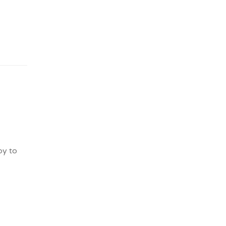
py to