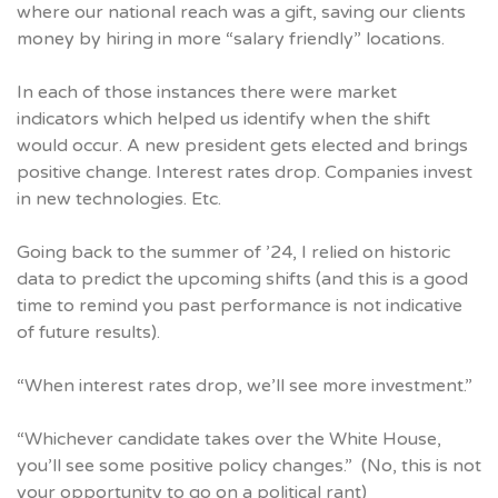
where our national reach was a gift, saving our clients
money by hiring in more “salary friendly” locations.
In each of those instances there were market
indicators which helped us identify when the shift
would occur. A new president gets elected and brings
positive change. Interest rates drop. Companies invest
in new technologies. Etc.
Going back to the summer of ’24, I relied on historic
data to predict the upcoming shifts (and this is a good
time to remind you past performance is not indicative
of future results).
“When interest rates drop, we’ll see more investment.”
“Whichever candidate takes over the White House,
you’ll see some positive policy changes.” (No, this is not
your opportunity to go on a political rant)