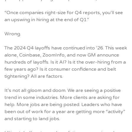
“Once companies right-size for Q4 reports, you’ll see
an upswing in hiring at the end of Q1.”
Wrong.
The 2024 Q4 layoffs have continued into ’26. This week
alone, Coinbase, ZoomInfo, and now GM announce
hundreds of layoffs. Is it AI? Is it the over-hiring from a
few years ago? Is it consumer confidence and belt
tightening? All are factors.
It’s not all gloom and doom. We are seeing a positive
trend in some industries. More clients are asking for
help. More jobs are being posted. Leaders who have
been out of work for a year are getting more “activity”
and starting to land jobs.