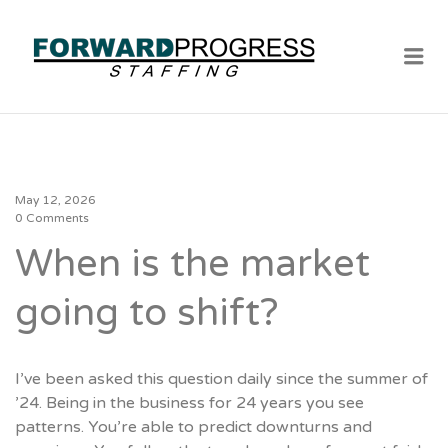
Me
May 12, 2026
0 Comments
When is the market
going to shift?
I’ve been asked this question daily since the summer of
’24. Being in the business for 24 years you see
patterns. You’re able to predict downturns and