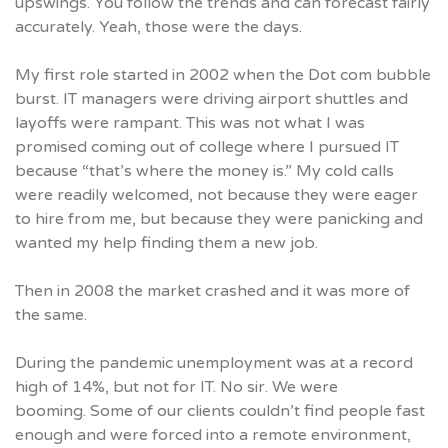
upswings. You follow the trends and can forecast fairly
accurately. Yeah, those were the days.
My first role started in 2002 when the Dot com bubble
burst. IT managers were driving airport shuttles and
layoffs were rampant. This was not what I was
promised coming out of college where I pursued IT
because “that’s where the money is.” My cold calls
were readily welcomed, not because they were eager
to hire from me, but because they were panicking and
wanted my help finding them a new job.
Then in 2008 the market crashed and it was more of
the same.
During the pandemic unemployment was at a record
high of 14%, but not for IT. No sir. We were
booming. Some of our clients couldn’t find people fast
enough and were forced into a remote environment,