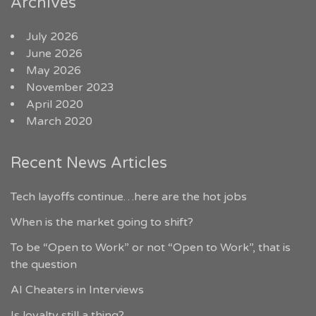
Archives
July 2026
June 2026
May 2026
November 2023
April 2020
March 2020
Recent News Articles
Tech layoffs continue…here are the hot jobs
When is the market going to shift?
To be “Open to Work” or not “Open to Work”, that is
the question
AI Cheaters in Interviews
Is loyalty still a thing?