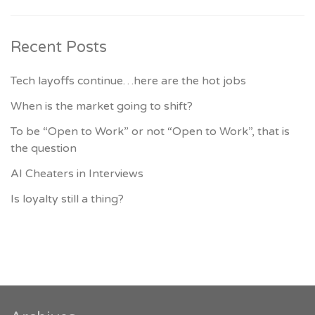
Recent Posts
Tech layoffs continue…here are the hot jobs
When is the market going to shift?
To be “Open to Work” or not “Open to Work”, that is
the question
AI Cheaters in Interviews
Is loyalty still a thing?