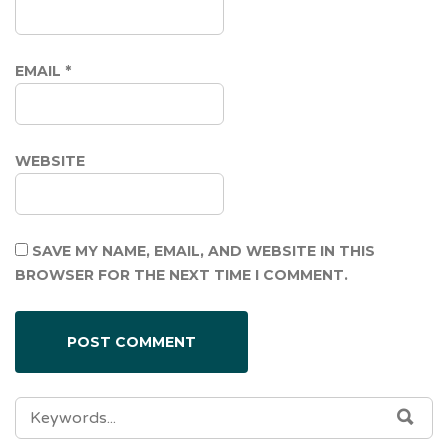
EMAIL
*
WEBSITE
SAVE MY NAME, EMAIL, AND WEBSITE IN THIS
BROWSER FOR THE NEXT TIME I COMMENT.
SEARCH
SEA
FOR: