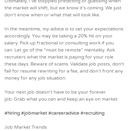
Ultimately, I’ve stopped predicting or guessing when
the market will shift, but we know it’s coming. We just
don’t know when or what that will look like.
In the meantime, my advice is to set your expectations
accordingly. You may be taking a 20% hit on your
salary. Pick up fractional or consulting work if you
can. Let go of the “must be remote” mentality. Ask
recruiters what the market is paying for your role
these days. Beware of scams. Validate job posts, don’t
fall for resume rewriting for a fee, and don’t front any
money for any job situation.
Your next job doesn’t have to be your forever
job. Grab what you can and keep an eye on market.
#hiring
#jobmarket
#careeradvice
#recruiting
Job Market Trends