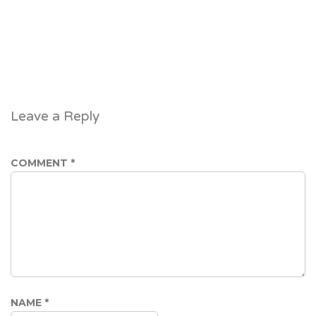
Leave a Reply
COMMENT
*
NAME
*